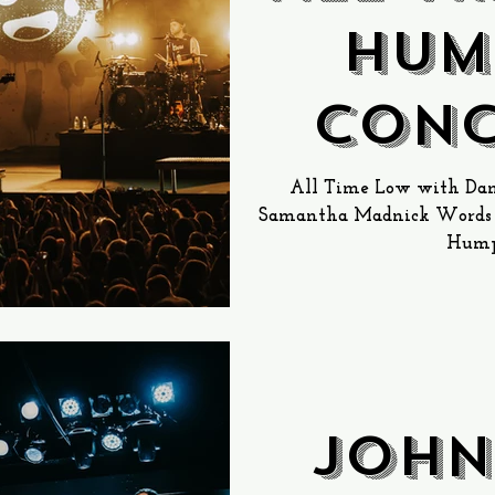
Hum
Conc
th
All Time Low with Dan
Samantha Madnick Words b
Humph
JOHN