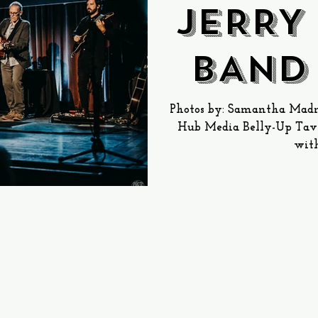
JERRY
BAND
Up 
Photos by: Samantha Madni
Hub Media Belly-Up Tave
with