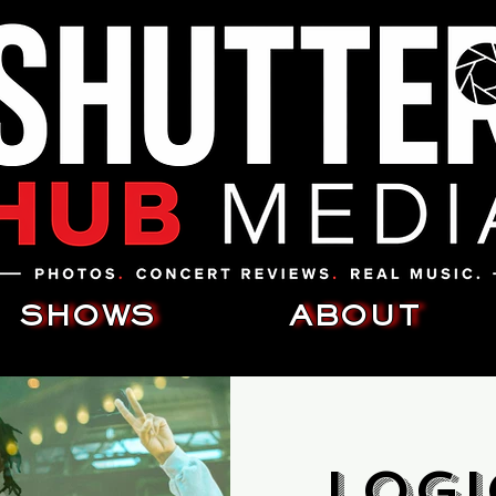
SHOWS
ABOUT
Logi