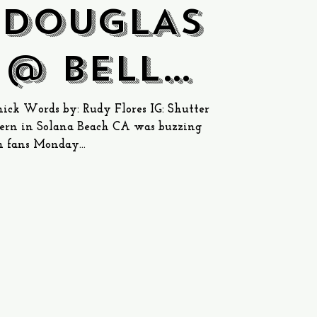
 DOUGLAS
 @ Belly
Tavern
ck Words by: Rudy Flores IG: Shutter
rn in Solana Beach CA was buzzing
 fans Monday...