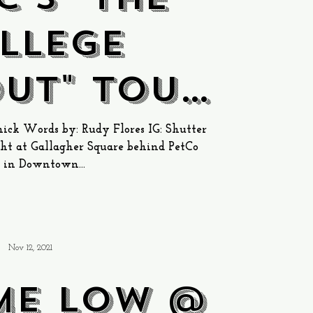
llege
ut" Tour
llagher
ck Words by: Rudy Flores IG: Shutter
t at Gallagher Square behind PetCo
e in San
 in Downtown...
iego
Nov 12, 2021
ime Low @