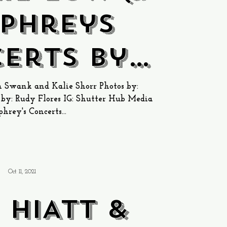
phreys
erts by
e Bay
 Swank and Kalie Shorr Photos by:
y: Rudy Flores IG: Shutter Hub Media
rey's Concerts...
Oct 11, 2021
 HIATT &