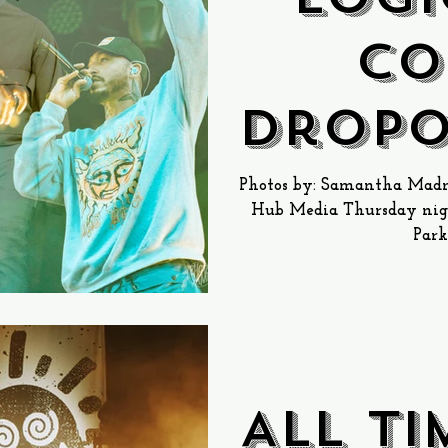
Co
Dropo
@ Ga
Photos by: Samantha Madni
Hub Media Thursday nigh
Squar
Park
D
All T