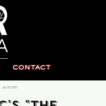
CONTACT
Jun 29, 2023
c's "The