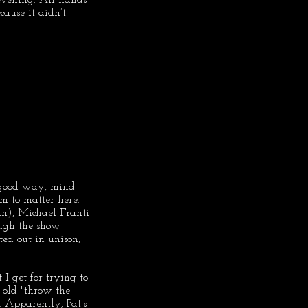
cause it didn’t 
a good way, mind 
m to matter here. 
un), Michael Franti 
hough the show 
ted out in unison, 
I get for trying to 
 old "throw the 
. Apparently, Pat’s 