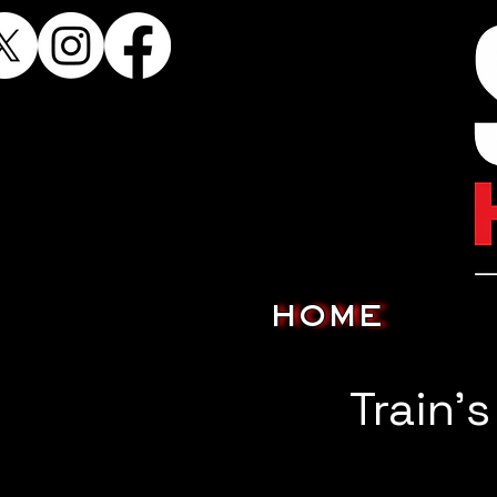
HOME
Train'