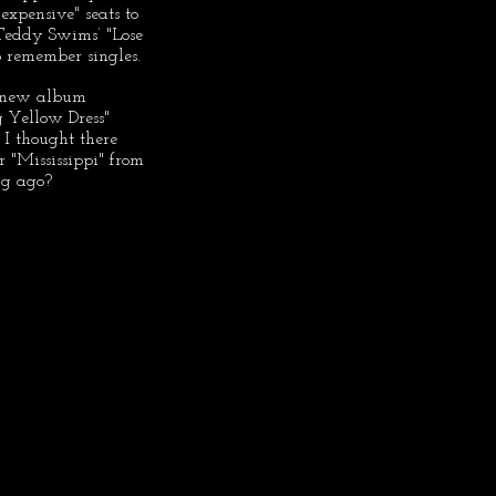
xpensive" seats to 
n Teddy Swims’ "Lose 
o remember singles.
r new album 
 Yellow Dress" 
I thought there 
 "Mississippi" from 
ng ago?