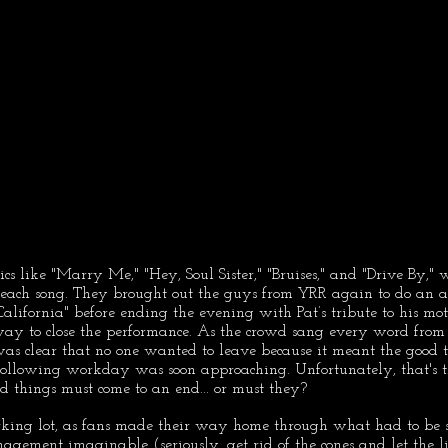
sics like "Marry Me," "Hey, Soul Sister," "Bruises," and "Drive By,"
r each song. They brought out the guys from YRR again to do an a
California" before ending the evening with Pat’s tribute to his moth
 way to close the performance. As the crowd sang every word from t
t was clear that no one wanted to leave because it meant the good
following workday was soon approaching. Unfortunately, that's t
od things must come to an end... or must they?
king lot, as fans made their way home through what had to be s
ement imaginable (seriously, get rid of the cones and let the lig