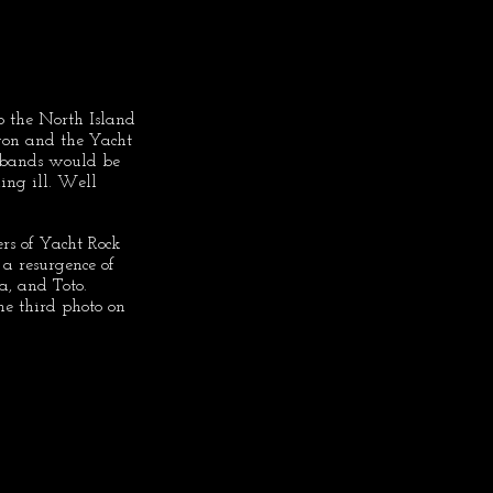
o the North Island 
on and the Yacht 
 bands would be 
ing ill. Well 
ers of Yacht Rock 
y a resurgence of 
a, and Toto. 
e third photo on 