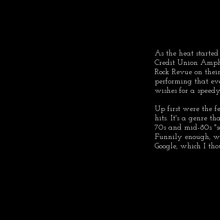
As the heat starte
Credit Union Amph
Rock Revue on thei
performing that ev
wishes for a speedy
Up first were the f
hits. It's a genre th
70s and mid-80s "so
Funnily enough, wh
Google, which I t