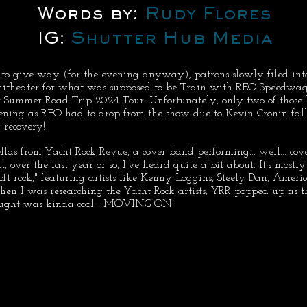
Words by: 
Rudy Flores
IG: 
Shutter Hub Media
d to give way (for the evening anyway), patrons slowly filed int
itheater for what was supposed to be Train with REO Speedwag
r Summer Road Trip 2024 Tour. Unfortunately, only two of those
ening as REO had to drop from the show due to Kevin Cronin fall
 recovery!
ellas from Yacht Rock Revue, a cover band performing... well... cov
at, over the last year or so, I’ve heard quite a bit about. It’s mostl
ft rock," featuring artists like Kenny Loggins, Steely Dan, Americ
en I was researching the Yacht Rock artists, YRR popped up as th
hought was kinda cool... MOVING ON!