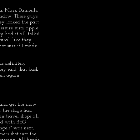
a, Mark Dannells, 
indow! These guys 
y looked the part 
eisure suits, apple 
 had it all, folks! 
ural, like they 
not sure if I made 
 definitely 
hey said that back 
hem again 
 and get the show 
, the stage had 
in travel shops all 
ed with REO 
gels" was next, 
ers shot into the 
 evening. All hands 