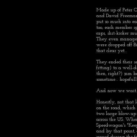
Made up of Peter O
and David Freeman,
put so much into e
too, each member spo
caps, shit-kicker mu
They even managed t
were dropped off Bi
that clear yet...
They ended their 
fitting) to a well-
then, right?) jam b
sometime... hopefull
And now we wait..
Honestly, not that 
on the road, which
two large blow-up s
across the US. Whe
Speedwagon's "Keep
and by that point, 
crowd during the fi