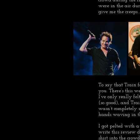
were in the air dur
give me the creeps...
To say that Train 
you. There’s this w
I’ve only really fe
(so good), and Train
wasn’t completely s
hands waving in th
I got pelted with a
write this review 
shirt into the crow