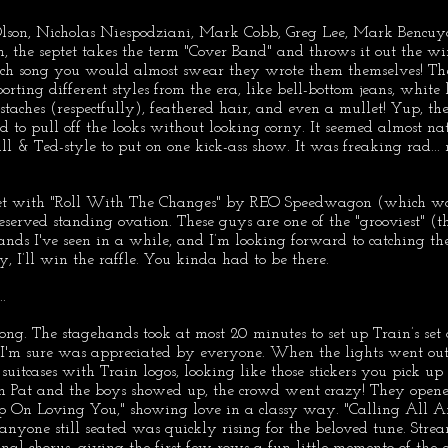
lson, Nicholas Niespodziani, Mark Cobb, Greg Lee, Mark Bencuy
 the septet takes the term "Cover Band" and throws it out the w
ach song you would almost swear they wrote them themselves! The
rting different styles from the era, like bell-bottom jeans, white l
staches (respectfully), feathered hair, and even a mullet! Yup, they
o pull off the looks without looking corny. It seemed almost nat
ll & Ted-style to put on one kick-ass show. It was freaking rad... 
set with "Roll With The Changes" by REO Speedwagon (which was
deserved standing ovation. These guys are one of the "grooviest" (t
ands I've seen in a while, and I’m looking forward to catching t
y, I’ll win the raffle. You kinda had to be there.
.
long. The stagehands took at most 20 minutes to set up Train’s set
 I'm sure was appreciated by everyone. When the lights went out
uitcases with Train logos, looking like those stickers you pick up 
n Pat and the boys showed up, the crowd went crazy! They open
 On Loving You," showing love in a classy way. "Calling All An
anyone still seated was quickly rising for the beloved tune. Stream
nal chorus, giving the first few rows a fun little memento of the