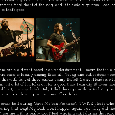
ing the final chant of the song, and it felt oddly spiritual—odd be
 so that’s good.
fans are a different breed is an understatement. I mean that in 
eird sense of family among them all. Young and old, it doesn’t see
lt this with fans of three bands: Jimmy Buffett (Parrot Heads are f
. Just a lot of fun folks out for a good time. I can dig it! Even t
old out, the crowd definitely filled the gaps with lyrics being bel
e air, and dancing in the crowd. Good folks.
 beach ball during "Save Me San Francisco"... TWICE! That’s what 
during that song! My bad, won’t happen again, Pat. They did the
d" routine with a really cool Meet Virginia shirt during that song