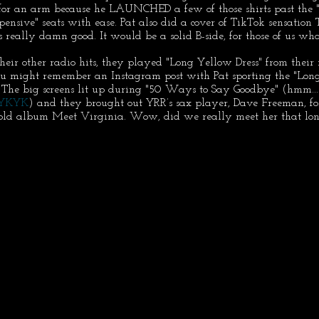
for an arm because he LAUNCHED a few of those shirts past the "e
expensive" seats with ease. Pat also did a cover of TikTok sensatio
 really damn good. It would be a solid B-side, for those of us wh
their other radio hits, they played "Long Yellow Dress" from thei
u might remember an Instagram post with Pat sporting the "Long
 The big screens lit up during "50 Ways to Say Goodbye" (hmm... 
IYKYK
) and they brought out YRR’s sax player, Dave Freeman, for
old album Meet Virginia. Wow, did we really meet her that lo