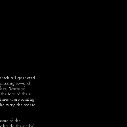
 which all garnered 
mazing cover of 
er, "Drops of 
he tops of their 
 times were coming 
he way the cookie 
ome of the 
hts do their jobs), 