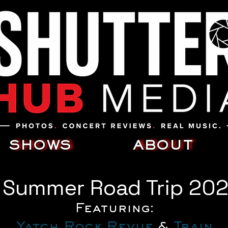
SHOWS
ABOUT
s Summer Road Trip 20
Featuring:
Yatch Rock Revue
 & 
Train