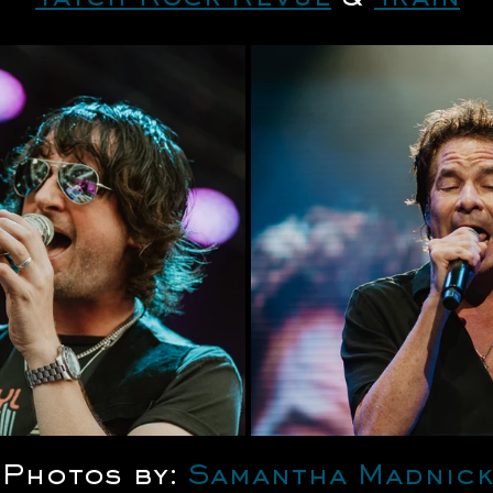
Photos by: 
Samantha Madnick