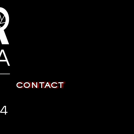
CONTACT
24