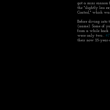
got a mini cannon 
the "slightly less 
Control," which was
Before diving into 
(name). Some of yo
from a while back.
were only two... 
#
their now 25-year-