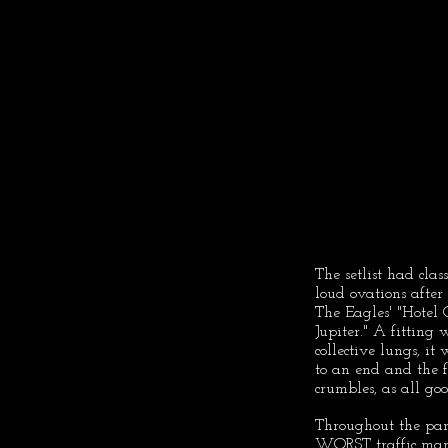
The setlist had clas
loud ovations afte
The Eagles' "Hotel 
Jupiter." A fitting
collective lungs, i
to an end and the 
crumbles, as all go
Throughout the par
WORST traffic manag