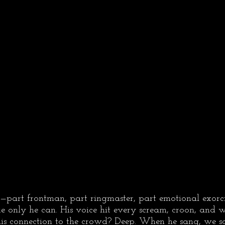
—part frontman, part ringmaster, part emotional exo
ke only he can. His voice hit every scream, croon, and 
 his connection to the crowd? Deep. When he sang, we 