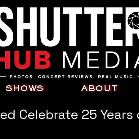
SHOWS
ABOUT
ed Celebrate 25 Years 