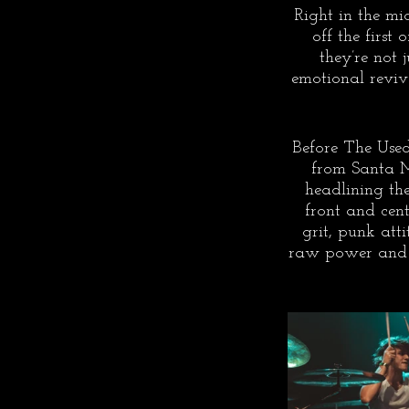
Right in the mi
off the first
they’re not 
emotional reviva
Before The Used 
from Santa M
headlining th
front and cen
grit, punk att
raw power and c