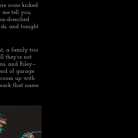
re icons kicked 
 me tell you, 
gia-drenched 
rds, and tonight 
t, a family trio 
 they’re not 
ms, and Riley—
end of garage 
he room up with 
mark that name. 