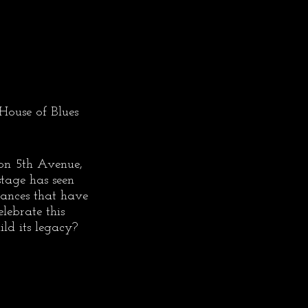
House of Blues 
on 5th Avenue, 
stage has seen 
mances that have 
ebrate this 
ld its legacy?