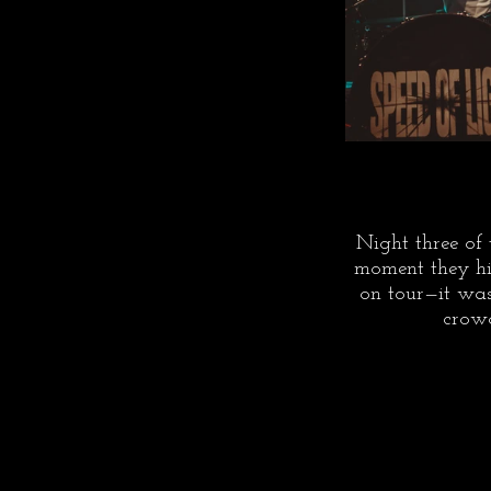
Night three of 
moment they hit
on tour—it was
crowd