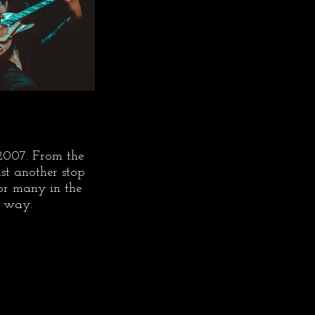
 2007. From the 
st another stop 
for many in the 
t way.