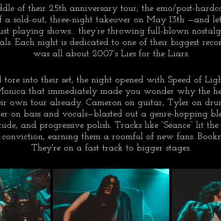
ddle of their 25th anniversary tour, the emo/post-hardco
 of a sold-out, three-night takeover on May 13th —and let
just playing shows… they’re throwing full-blown nostal
ls. Each night is dedicated to one of their biggest reco
was all about 2007’s Lies for the Liars.
tore into their set, the night opened with Speed of Ligh
onica that immediately made you wonder why the hell
eir own tour already. Cameron on guitar, Tyler on dru
ter on bass and vocals—blasted out a genre-hopping bl
itude, and progressive polish. Tracks like “Séance” lit t
onviction, earning them a roomful of new fans. Book
They're on a fast track to bigger stages.