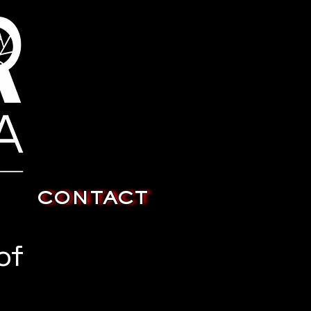
CONTACT
of