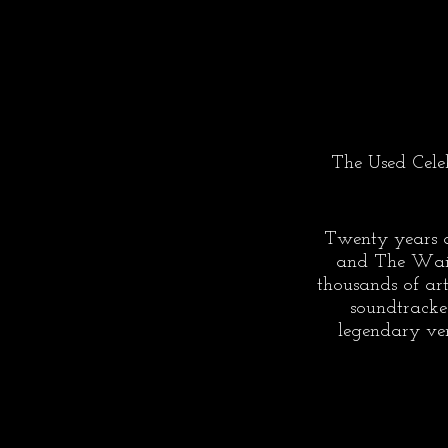
The Used Celeb
Twenty years a
and The Wailer
thousands of ar
soundtracke
legendary ven