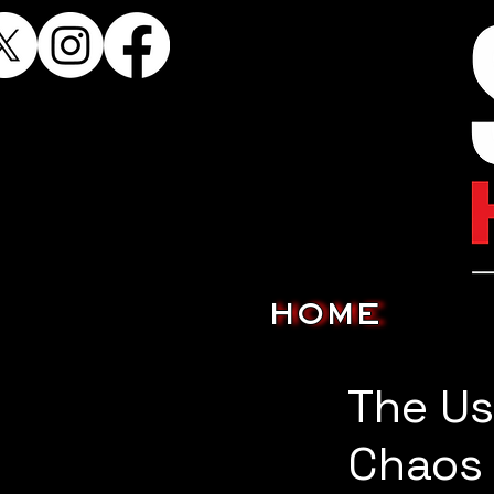
HOME
The Us
Chaos