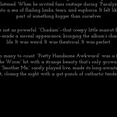
 listened. When he invited fans onstage during “Paralyz
to a sea of flailing limbs, tears, and euphoria. It felt l
part of something bigger than ourselves.
 just as powerful. “Chadam”—that creepy little mascot f
—made a surreal appearance, bringing the album’s chaot
life. It was weird. It was theatrical. It was perfect.
o many to count. “Pretty Handsome Awkward” was a fu
the Worm” hit with a strange beauty that’s only grow
“Smother Me,” rarely played live, made its long-awaite
ist, closing the night with a gut-punch of cathartic tender