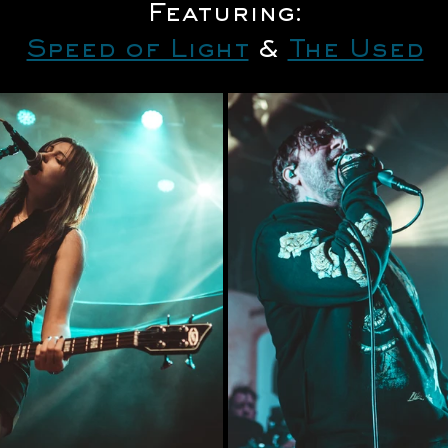
Featuring:
Speed of Light
 & 
The Used