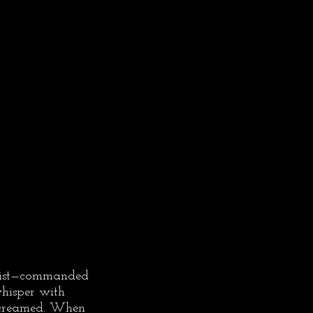
rcist—commanded 
whisper with 
screamed. When 