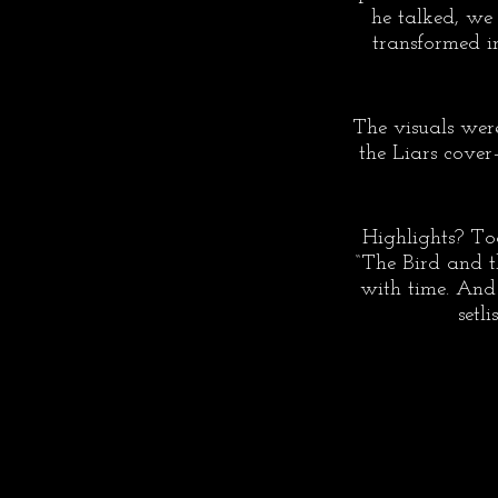
he talked, we
transformed in
The visuals were
the Liars cover
Highlights? To
“The Bird and 
with time. And 
setl