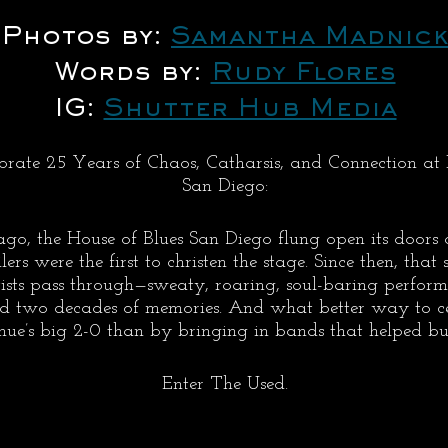
Photos by: 
Samantha Madnick
Words by: 
Rudy Flores
IG: 
Shutter Hub Media
rate 25 Years of Chaos, Catharsis, and Connection at 
San Diego:
go, the House of Blues San Diego flung open its doors 
s were the first to christen the stage. Since then, that 
tists pass through—sweaty, roaring, soul-baring perfor
d two decades of memories. And what better way to cel
ue’s big 2-0 than by bringing in bands that helped bui
Enter The Used.