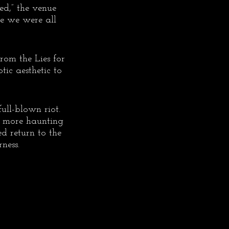
ed,” the venue 
ike we were all 
rom the Lies for 
ic aesthetic to 
ll-blown riot. 
n more haunting 
d return to the 
ness.