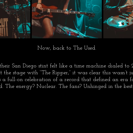
Now, back to The Used.
their San Diego stint felt like a time machine dialed to
 the stage with “The Ripper,” it was clear this wasn’t ju
 a full-on celebration of a record that defined an era 
. The energy? Nuclear. The fans? Unhinged in the bes