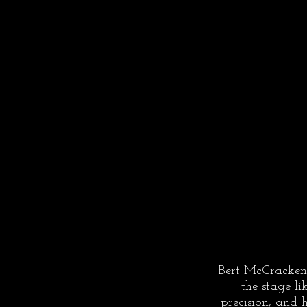
Bert McCracken
the stage li
precision, and