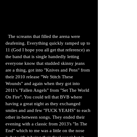
  The screams that filled the arena were 
deafening. Everything quickly ramped up to 
11 (God I hope you all get that reference) as 
the band that is single handedly letting 
everyone know that studded skinny jeans 
are a thing, got into "Knives and Pens" from 
their 2010 release "We Stitch These 
Wounds" and again when they got into 
2011's "Fallen Angels" from "Set The World 
On Fire". You could tell that BVB where 
having a great night as they exchanged 
smiles and and few "FUCK YEAHS" to each 
other in-between songs. They ended their 
evening with a classic from 2013's "In The 
End" which to me was a little on the nose 