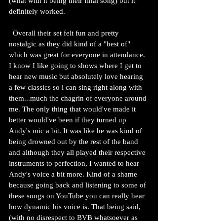
(what with it being their final song) but it 
definitely worked.
  Overall their set felt fun and pretty 
nostalgic as they did kind of a "best of" 
which was great for everyone in attendance. 
I know I like going to shows where I get to 
hear new music but absolutely love hearing 
a few classics so i can sing right along with 
them...much the chagrin of everyone around 
me. The only thing that would've made it 
better would've been if they turned up 
Andy's mic a bit. It was like he was kind of 
being drowned out by the rest of the band 
and although they all played their respective 
instruments to perfection, I wanted to hear 
Andy's voice a bit more. Kind of a shame 
because going back and listening to some of 
these songs on YouTube you can really hear 
how dynamic his voice is. That being said, 
(with no disrespect to BVB whatsoever as 