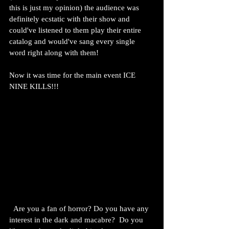
this is just my opinion) the audience was 
definitely ecstatic with their show and 
could've listened to them play their entire 
catalog and would've sang every single 
word right along with them!
Now it was time for the main event ICE 
NINE KILLS!!!
  Are you a fan of horror? Do you have any 
interest in the dark and macabre?  Do you 