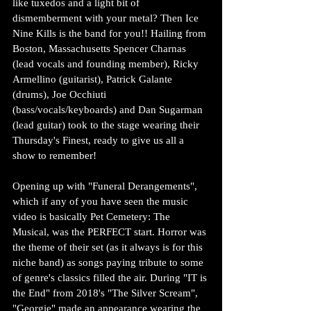
like tuxedos and a light bit of 
dismemberment with your metal? Then Ice 
Nine Kills is the band for you!! Hailing from 
Boston, Massachusetts Spencer Charnas 
(lead vocals and founding member), Ricky 
Armellino (guitarist), Patrick Galante 
(drums), Joe Occhiuti 
(bass/vocals/keyboards) and Dan Sugarman 
(lead guitar) took to the stage wearing their 
Thursday's Finest, ready to give us all a 
show to remember!
Opening up with "Funeral Derangements", 
which if any of you have seen the music 
video is basically Pet Cemetery: The 
Musical, was the PERFECT start. Horror was 
the theme of their set (as it always is for this 
niche band) as songs paying tribute to some 
of genre's classics filled the air. During "IT is 
the End" from 2018's "The Silver Scream", 
"Georgie" made an appearance wearing the 