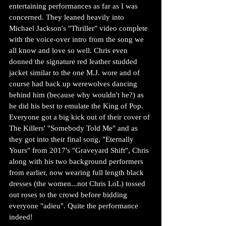
entertaining performances as far as I was 
concerned. They leaned heavily into 
Michael Jackson's "Thriller" video complete 
with the voice-over intro from the song we 
all know and love so well. Chris even 
donned the signature red leather studded 
jacket similar to the one M.J. wore and of 
course had back up werewolves dancing 
behind him (because why wouldn't he?) as 
he did his best to emulate the King of Pop. 
Everyone got a big kick out of their cover of 
The Killers' "Somebody Told Me" and as 
they got into their final song, "Eternally 
Yours" from 2017's "Graveyard Shift", Chris 
along with his two background performers 
from earlier, now wearing full length black 
dresses (the women...not Chris LoL) tossed 
out roses to the crowd before bidding 
everyone "adieu". Quite the performance 
indeed!