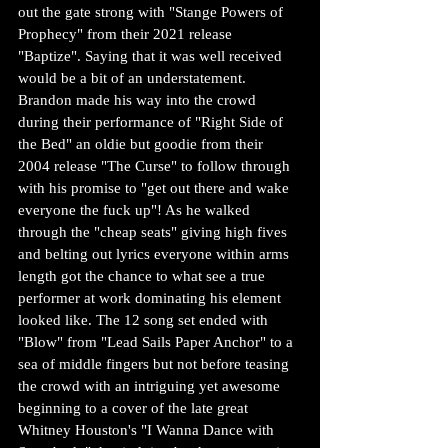
out the gate strong with "Stange Powers of 
Prophecy" from their 2021 release 
"Baptize". Saying that it was well received 
would be a bit of an understatement. 
Brandon made his way into the crowd 
during their performance of "Right Side of 
the Bed" an oldie but goodie from their 
2004 release "The Curse" to follow through 
with his promise to "get out there and wake 
everyone the fuck up"! As he walked 
through the "cheap seats" giving high fives 
and belting out lyrics everyone within arms 
length got the chance to what see a true 
performer at work dominating his element 
looked like. The 12 song set ended with 
"Blow" from "Lead Sails Paper Anchor" to a 
sea of middle fingers but not before teasing 
the crowd with an intriguing yet awesome 
beginning to a cover of the late great 
Whitney Houston's "I Wanna Dance with 