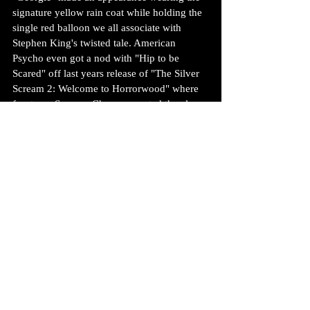
signature yellow rain coat while holding the 
single red balloon we all associate with 
Stephen King's twisted tale. American 
Psycho even got a nod with "Hip to be 
Scared" off last years release of "The Silver 
Scream 2: Welcome to Horrorwood" where 
frontman Spencer Charnas sported the clear 
rain slicker that Christian Bale made famous 
during that deranged scene with Jared Leto. 
A crowd pleaser for sure!