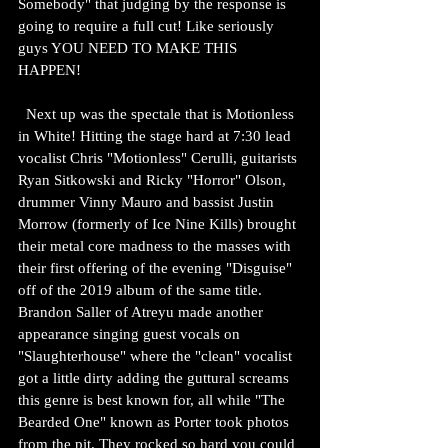
Somebody" that judging by the response is 
going to require a full cut! Like seriously 
guys YOU NEED TO MAKE THIS 
HAPPEN!
  Next up was the spectale that is Motionless 
in White! Hitting the stage hard at 7:30 lead 
vocalist Chris "Motionless" Cerulli, guitarists 
Ryan Sitkowski and Ricky "Horror" Olson, 
drummer Vinny Mauro and bassist Justin 
Morrow (formerly of Ice Nine Kills) brought 
their metal core madness to the masses with 
their first offering of the evening "Disguise" 
off of the 2019 album of the same title. 
Brandon Saller of Atreyu made another 
appearance singing guest vocals on 
"Slaughterhouse" where the "clean" vocalist 
got a little dirty adding the guttural screams 
this genre is best known for, all while "The 
Bearded One" known as Porter took photos 
from the pit. They rocked so hard you could 