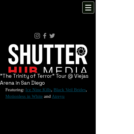
"The Trinity of Terror" Tour @ Viejas
Arena in San Diego
Featuring: 
Ice Nine Kills
, 
Black Veil Brides
, 
Motionless in White
 and 
Atreyu