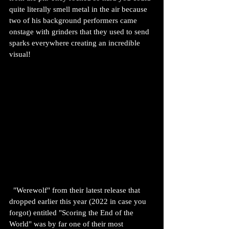
quite literally smell metal in the air because 
two of his background performers came 
onstage with grinders that they used to send 
sparks everywhere creating an incredible 
visual!
  "Werewolf" from their latest release that 
dropped earlier this year (2022 in case you 
forgot) entitled "Scoring the End of the 
World" was by far one of their most 