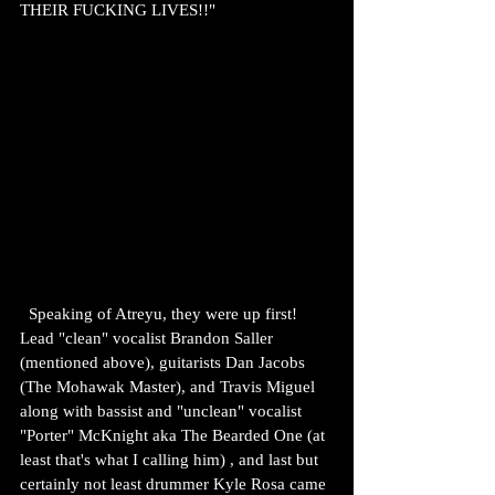
THEIR FUCKING LIVES!!"
  Speaking of Atreyu, they were up first! 
Lead "clean" vocalist Brandon Saller 
(mentioned above), guitarists Dan Jacobs 
(The Mohawak Master), and Travis Miguel 
along with bassist and "unclean" vocalist 
"Porter" McKnight aka The Bearded One (at 
least that's what I calling him) , and last but 
certainly not least drummer Kyle Rosa came 