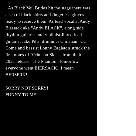
  As Black Veil Brides hit the stage there was 
a sea of black shirts and fingerless gloves 
ready to receive them. As lead vocalist Andy 
Biersack aka "Andy BLACK", along side 
rhythm guitarist and violinist Jinxx, lead 
guitarist Jake Pitts, drummer Christian "CC" 
Coma and bassist Lonny Eagleton struck the 
first notes of "Crimson Skies" from their 
2021 release "The Phantom Tomorrow" 
everyone went BIERSACK...I mean 
BERSERK!
SORRY NOT SORRY!
FUNNY TO ME!