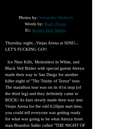
Photos by: 
Samantha Madnick
Words by: 
Rudy Flores
IG: 
Shutter Hub Media
Thursday night...Viejas Arena at SDSU... 
LET'S FUCKING GO!!
  Ice Nine Kills, Motionless in White, and 
Black Veil Brides with special guests Atreyu 
made their way to San Diego for another 
killer night of "The Trinity of Terror" tour. 
The marathon tour was on its 41st stop (of 
the third leg) and they definitely came to 
ROCK! As fans slowly made their way into 
Viejas Arena for the odd 6:20pm start time, 
you could tell everyone was getting ready 
for what was going to be what Atreyu front 
man Brandon Saller called "THE NIGHT OF 