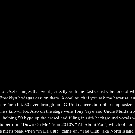
robe/set changes that went perfectly with the East Coast vibe, one of w
 Brooklyn bodegas cast on them. A cool touch if you ask me because it a
here for a bit. 50 even brought out G-Unit dancers to further emphasize 
t he's known for. Also on the stage were Tony Yayo and Uncle Murda fr
helping 50 hype up the crowd and filling in with background vocals 
to perform "Down On Me" from 2010's " All About You", which of cou
be hit its peak when "In Da Club" came on. "The Club" aka North Island