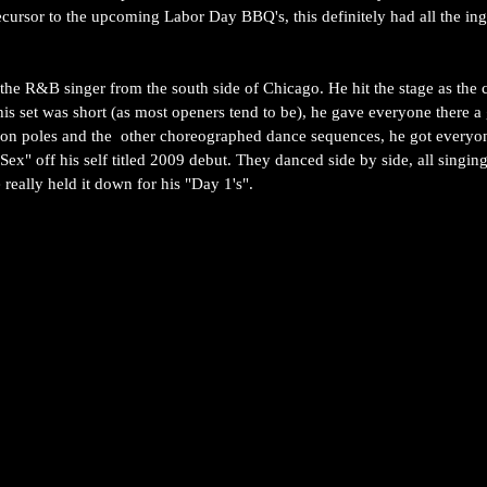
cursor to the upcoming Labor Day BBQ's, this definitely had all the ingr
 the R&B singer from the south side of Chicago. He hit the stage as the 
is set was short (as most openers tend to be), he gave everyone there a
on poles and the  other choreographed dance sequences, he got everyon
ex" off his self titled 2009 debut. They danced side by side, all singing
eally held it down for his "Day 1's".