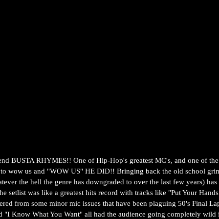
end BUSTA RHYMES!! One of Hip-Hop's greatest MC's, and one of the b
ge to wow us and "WOW US" HE DID!! Bringing back the old school gri
tever the hell the genre has downgraded to over the last few years) has 
the setlist was like a greatest hits record with tracks like "Put Your Ha
red from some minor mic issues that have been plaguing 50's Final Lap 
nd "I Know What You Want" all had the audience going completely wild i