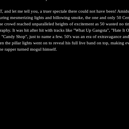
 and let me tell you, a truer spectale there could not have been! Amids
turing mesmerizing lights and billowing smoke, the one and only 50 Ce
The crowd reached unparalleled heights of excitement as 50 wasted no ti
graphy. It was hit after hit with tracks like "What Up Gangsta", "Hate It 
nd "Candy Shop", just to name a few. 50's was an era of extravagance an
hen the pillar lights went on to reveal his full live band on top, making 
 the rapper turned mogul himself.