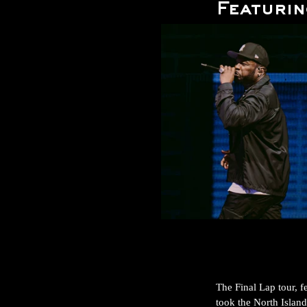
Featurin
The Final Lap tour, 
took the North Island