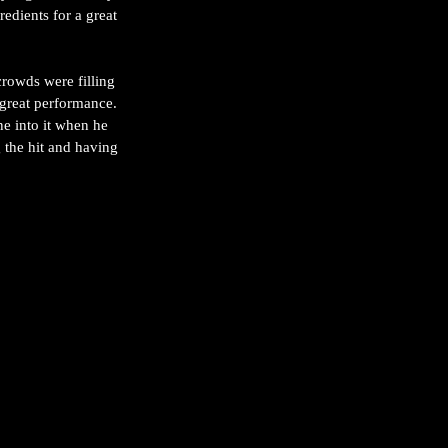
edients for a great 
crowds were filling 
 great performance. 
e into it when he 
 the hit and having 