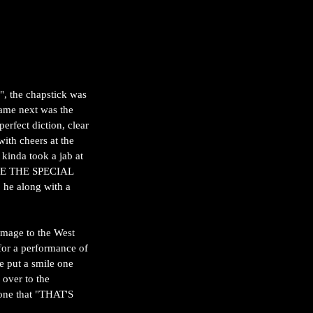
, the chapstick was 
came next was the 
rfect diction, clear 
ith cheers at the 
 kinda took a jab at 
ARE THE SPECIAL 
 he along with a 
mage to the West 
or a performance of 
e put a smile one 
 over to the 
tone that "THAT'S 