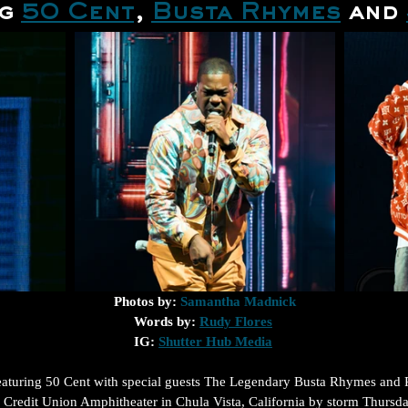
g 
50 Cent
, 
Busta Rhymes
 and 
Photos by: 
Samantha Madnick
Words by: 
Rudy Flores
IG: 
Shutter Hub Media
featuring 50 Cent with special guests The Legendary Busta Rhymes and 
 Credit Union Amphitheater in Chula Vista, California by storm Thursday