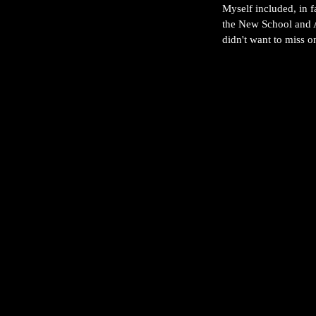
Myself included, in f
the New School and A
didn't want to miss 