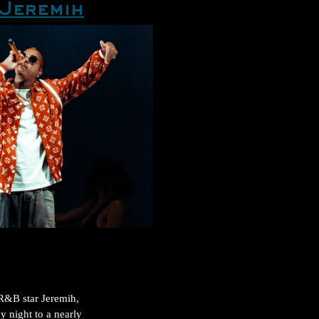
Jeremih
R&B star Jeremih, 
 night to a nearly 