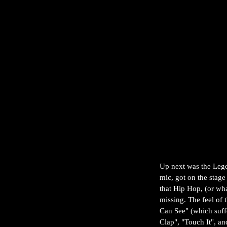
Up next was the Leg
mic, got on the sta
that Hip Hop, (or wha
missing. The feel of 
Can See" (which suffe
Clap", "Touch It", a