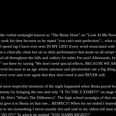
 the verbal onslaught known as "The Busta Verse" on "Look At Me Now"
 took his time because as he stated "you can't rush perfection"... what 
of speed rap I have ever seen IN MY LIFE! Every word enunciated with pe
n a clinically clean but oh so dirty performance that made us all errupt w
rd all throughout the hills and valleys for miles I'm sure! Afterwards, he
p" out there by saying "We don't need special effects, BECAUSE WE 
ved because in an age where autotune and ghostwriters are a big thing,
prove over and over again that they don't need it and NEVER will. 
nd most respectful moments of the night happened when Busta payed ho
nity by bringing the one and only "X TO THE Z XZIBIT!!" on stage f
Dr. Dre's "What's The Difference". The high school nostalgia of that on
tta give it to Busta on that one... RESPECT! When his set ended I leaned
xt to me (something I never usually do) and said in my oldest old man 
O IT!!" To which he replied "YOU DAMN RIGHT!!"