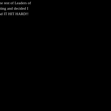
he rest of Leaders of 
ting and decided I 
 and IT HIT HARD!!