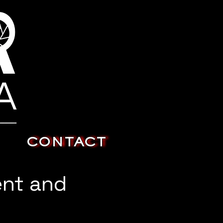
CONTACT
ent and