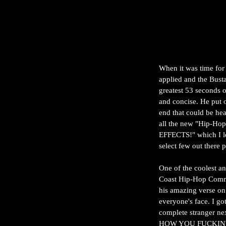
When it was time for
applied and the Busta
greatest 53 seconds 
and concise. He put o
end that could be hea
all the new "Hip-Ho
EFFECTS!" which I lo
select few out there 
One of the coolest a
Coast Hip-Hop Commu
his amazing verse on 
everyone's face. I go
complete stranger ne
HOW YOU FUCKIN' D