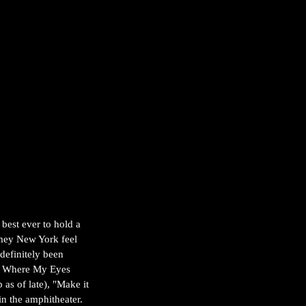
est ever to hold a 
mey New York feel 
definitely been 
nds Where My Eyes 
as of late), "Make it 
n the amphitheater. 