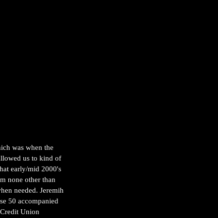
hich was when the 
llowed us to kind of 
that early/mid 2000's 
om none other than 
when needed. Jeremih 
rse 50 accompanied 
 Credit Union 