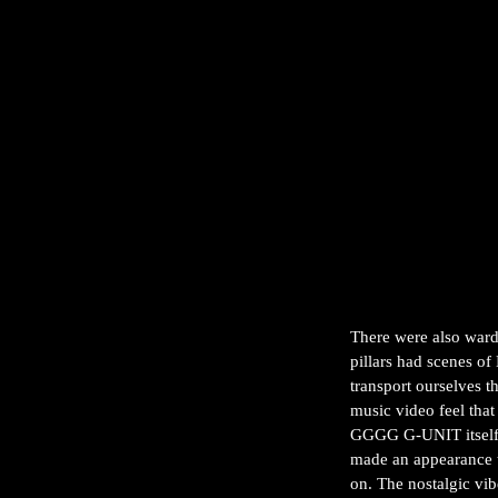
There were also ward
pillars had scenes of
transport ourselves t
music video feel tha
GGGG G-UNIT itself, 
made an appearance 
on. The nostalgic vi