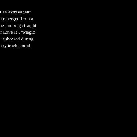
t an extravagant 
nt emerged from a 
me jumping straight 
Or Love It", "Magic 
d it showed during 
every track sound 