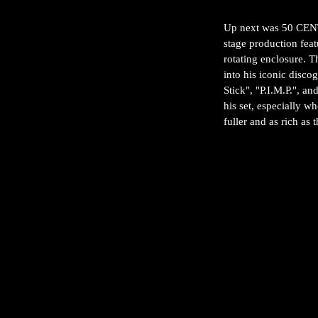
Up next was 50 CENT,
stage production fea
rotating enclosure. 
into his iconic disco
Stick", "P.I.M.P.", a
his set, especially w
fuller and as rich as