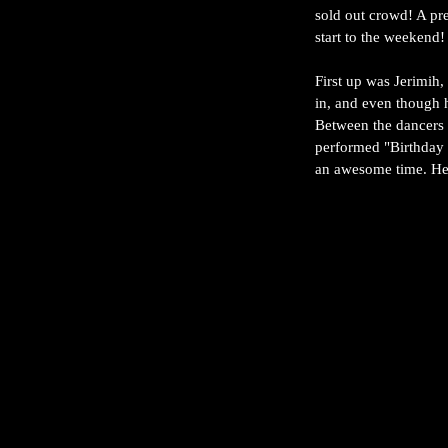
sold out crowd! A pre
start to the weekend!
First up was Jerimih,
in, and even though h
Between the dancers 
performed "Birthday S
an awesome time. He r