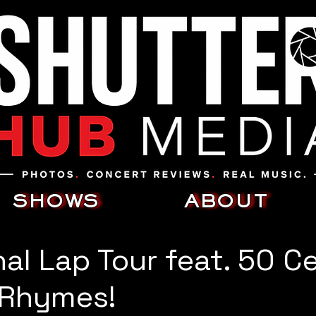
SHOWS
ABOUT
nal Lap Tour feat. 50 C
 Rhymes!