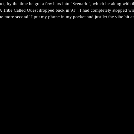
act, by the time he got a few bars into "Scenario", which he along with t
 Tribe Called Quest dropped back in 91' , I had completely stopped wri
one more second! I put my phone in my pocket and just let the vibe hit