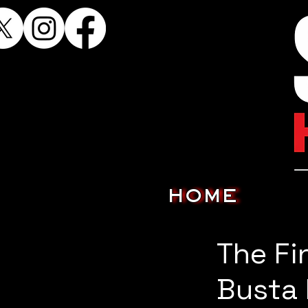
HOME
The Fi
Busta