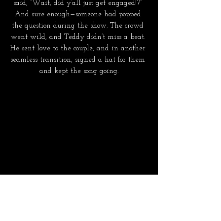
said, “Wait, did y’all just get engaged!?” 
And sure enough—someone had popped 
the question during the show. The crowd 
went wild, and Teddy didn’t miss a beat. 
He sent love to the couple, and in another 
seamless transition, signed a hat for them 
and kept the song going.
  It was the kind of performance where 
you could tell he needed it just as much as 
we did. That shared vulnerability created 