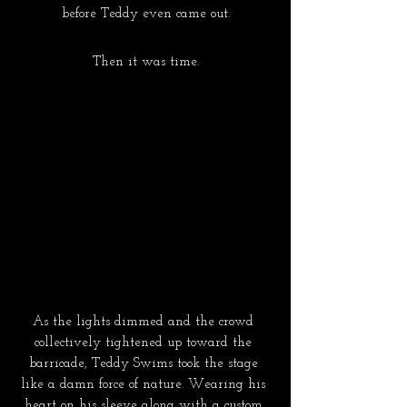
before Teddy even came out.
Then it was time.
As the lights dimmed and the crowd 
collectively tightened up toward the 
barricade, Teddy Swims took the stage 
like a damn force of nature. Wearing his 
heart on his sleeve along with a custom 