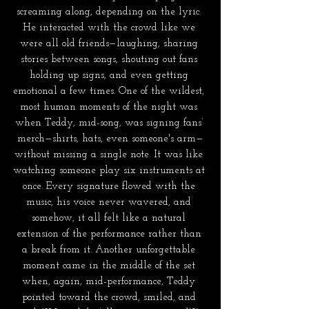
screaming along, depending on the lyric. 
He interacted with the crowd like we 
were all old friends—laughing, sharing 
stories between songs, shouting out fans 
holding up signs, and even getting 
emotional a few times. One of the wildest, 
most human moments of the night was 
when Teddy, mid-song, was signing fans’ 
merch—shirts, hats, even someone's arm—
without missing a single note. It was like 
watching someone play six instruments at 
once. Every signature flowed with the 
music, his voice never wavered, and 
somehow, it all felt like a natural 
extension of the performance rather than 
a break from it. Another unforgettable 
moment came in the middle of the set 
when, again, mid-performance, Teddy 
pointed toward the crowd, smiled, and 