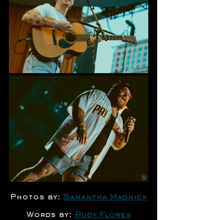
Photos by: 
Samantha Madnick
Words by: 
Rudy Flores