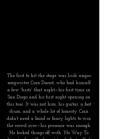
The first to hit the stage was Irish singer-
songwriter Cian Ducrot, who had himself 
a few “firsts” that night—his first time in 
San Diego and his first night opening on 
this tour. It was just him, his guitar, a foot 
drum, and a whole lot of honesty. Cian 
didn’t need a band or fancy lights to win 
the crowd over—his presence was enough. 
He kicked things off with “No Way To 