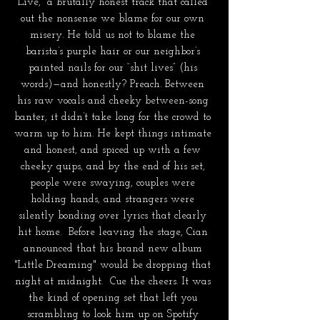
Live,” a brutally honest track that called 
out the nonsense we blame for our own 
misery. He told us not to blame the 
barista’s purple hair or our neighbor’s 
painted nails for our “shit lives” (his 
words)—and honestly? Preach. Between 
his raw vocals and cheeky between-song 
banter, it didn’t take long for the crowd to 
warm up to him. He kept things intimate 
and honest, and spiced up with a few 
cheeky quips, and by the end of his set, 
people were swaying, couples were 
holding hands, and strangers were 
silently bonding over lyrics that clearly 
hit home.  Before leaving the stage, Cian 
announced that his brand new album 
"Little Dreaming" would be dropping that 
night at midnight.  Cue the cheers. It was 
the kind of opening set that left you 
scrambling to look him up on Spotify 