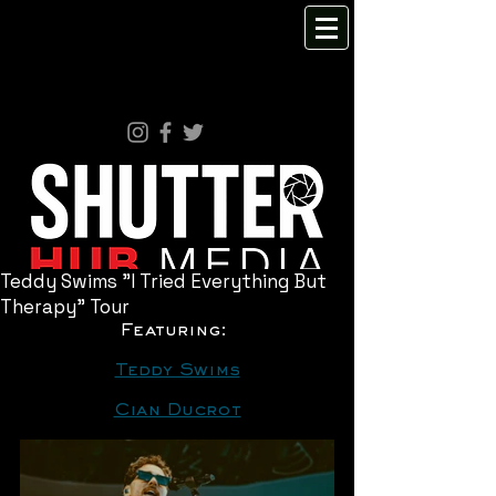
Teddy Swims "I Tried Everything But
Therapy" Tour
Featuring: 
Teddy Swims
Cian Ducrot