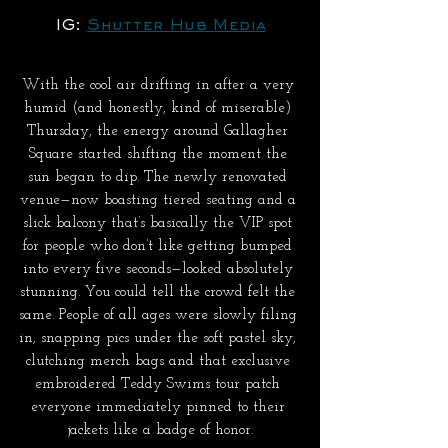
IG: 
Shutter Hub Media
With the cool air drifting in after a very 
humid (and honestly, kind of miserable) 
Thursday, the energy around Gallagher 
Square started shifting the moment the 
sun began to dip. The newly renovated 
venue—now boasting tiered seating and a 
slick balcony that’s basically the VIP spot 
for people who don’t like getting bumped 
into every five seconds—looked absolutely 
stunning. You could tell the crowd felt the 
same. People of all ages were slowly filing 
in, snapping pics under the soft pastel sky, 
clutching merch bags and that exclusive 
embroidered Teddy Swims tour patch 
everyone immediately pinned to their 
jackets like a badge of honor.