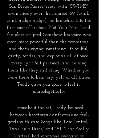
San Diego Padres jersey with "SWIMS" 
sewn nicely over the number 69 (wink 
wink nudge nudge), he launched into the 
first song of his tour “Not Your Man,” and 
the place erupted. Somehow his voice was 
even more powerful than the recordings—
and that’s saying something. It’s soulful, 
gritty, tender, and explosive all at once. 
Every lyric felt personal, and he sang 
them like they still stung. Whether you 
were there to heal, cry, yell, or all three, 
Teddy gave you space to feel it 
unapologetically.
Throughout the set, Teddy bounced 
between heartbreak anthems and feel-
goods with ease. Songs like “Lose Control,” 
“Devil in a Dress,” and “All That Really 
Matters” had everyone swaying or 