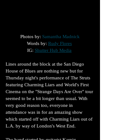
Photos by: 
Samantha Madnick
Words by: 
Rudy Flores
IG: 
Shutter Hub Media
Lines around the block at the San Diego 
House of Blues are nothing new but for 
Thursday night's performance of The Struts 
featuring Charming Liars and World's First 
Cinema on the "Strange Days Are Over" tour 
seemed to be a bit longer than usual. With 
very good reason too, everyone in 
attendance was in for an amazing show 
which started off with Charming Liars out of 
L.A. by way of London's West End.
The band started by guitarist Karnig 