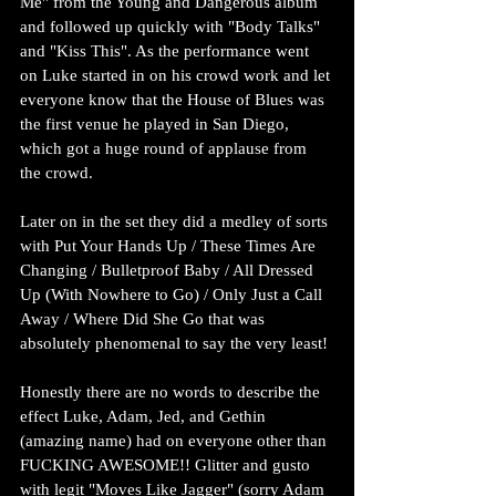
Me" from the Young and Dangerous album 
and followed up quickly with "Body Talks" 
and "Kiss This". As the performance went 
on Luke started in on his crowd work and let 
everyone know that the House of Blues was 
the first venue he played in San Diego, 
which got a huge round of applause from 
the crowd.
Later on in the set they did a medley of sorts 
with Put Your Hands Up / These Times Are 
Changing / Bulletproof Baby / All Dressed 
Up (With Nowhere to Go) / Only Just a Call 
Away / Where Did She Go that was 
absolutely phenomenal to say the very least!
Honestly there are no words to describe the 
effect Luke, Adam, Jed, and Gethin 
(amazing name) had on everyone other than 
FUCKING AWESOME!! Glitter and gusto 
with legit "Moves Like Jagger" (sorry Adam 