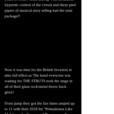
hypnotic control of the crowd and these pied 
pipers of musical story telling had the total 
package!!
Now it was time for the British Invasion to 
take full effect as The band everyone was 
waiting for THE STRUTS took the stage in 
all of their glam rock/metal throw back 
glory!
From jump they got the fun times amped up 
to 11 with their 2018 hit "Primadonna Like 