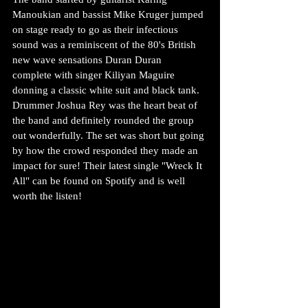
Manoukian and bassist Mike Kruger jumped 
on stage ready to go as their infectious 
sound was a reminiscent of the 80's British 
new wave sensations Duran Duran  
complete with singer Kiliyan Maguire 
donning a classic white suit and black tank. 
Drummer Joshua Rey was the heart beat of 
the band and definitely rounded the group 
out wonderfully. The set was short but going 
by how the crowd responded they made an 
impact for sure! Their latest single "Wreck It 
All" can be found on Spotify and is well 
worth the listen!