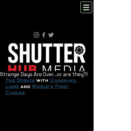
Strange Days Are Over...or are they?!
The Struts
 with 
Charming 
Liars
 and 
World's First 
Cinema