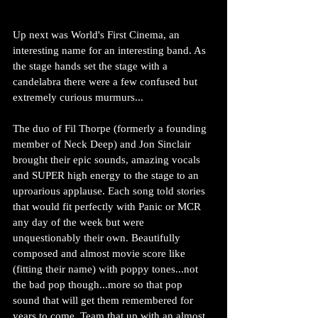
Up next was World's First Cinema, an 
interesting name for an interesting band. As 
the stage hands set the stage with a  
candelabra there were a few confused but 
extremely curious murmurs...
The duo of Fil Thorpe (formerly a founding 
member of Neck Deep) and Jon Sinclair 
brought their epic sounds, amazing vocals 
and SUPER high energy to the stage to an 
uproarious applause. Each song told stories 
that would fit perfectly with Panic or MCR 
any day of the week but were 
unquestionably their own. Beautifully 
composed and almost movie score like 
(fitting their name) with poppy tones...not 
the bad pop though...more so that pop 
sound that will get them remembered for 
years to come. Team that up with an almost 