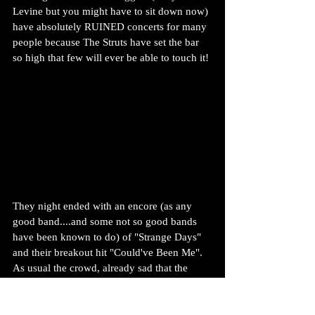
Levine but you might have to sit down now) 
have absolutely RUINED concerts for many 
people because The Struts have set the bar 
so high that few will ever be able to touch it!
They night ended with an encore (as any 
good band....and some not so good bands 
have been known to do) of "Strange Days" 
and their breakout hit "Could've Been Me". 
As usual the crowd, already sad that the 
night was drawing to an end, tore the roof 
off with applause and could be heard 
outside on the street. If you ever needed to 