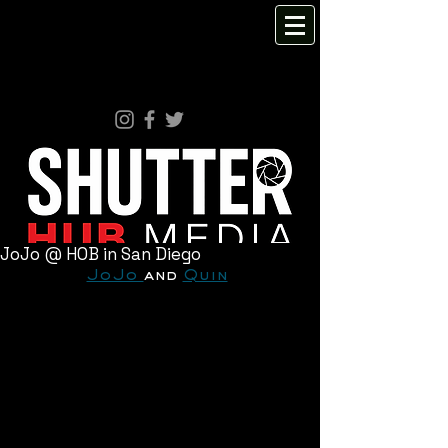
JoJo @ HOB in San Diego
JoJo 
and 
Quin