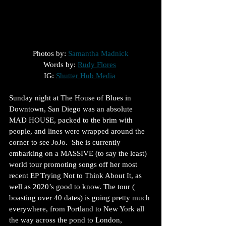
Photos by: 
Samantha Madnick
Words by: 
Rudy Flores
IG: 
Shutter Hub Media
Sunday night at The House of Blues in 
Downtown, San Diego was an absolute 
MAD HOUSE, packed to the brim with 
people, and lines were wrapped around the 
corner to see JoJo.  She is currently 
embarking on a MASSIVE (to say the least) 
world tour promoting songs off her most 
recent EP Trying Not to Think About It, as 
well as 2020’s good to know. The tour ( 
boasting over 40 dates) is going pretty much 
everywhere, from Portland to New York all 
the way across the pond to London, 