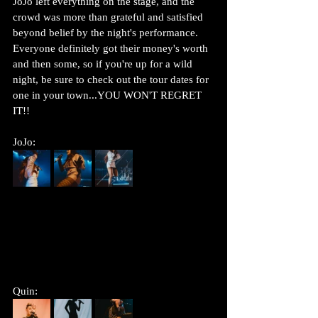
JoJo left everything on the stage, and the 
crowd was more than grateful and satisfied 
beyond belief by the night's performance. 
Everyone definitely got their money's worth 
and then some, so if you're up for a wild 
night, be sure to check out the tour dates for 
one in your town...YOU WON'T REGRET 
IT!! 
JoJo:
Quin: