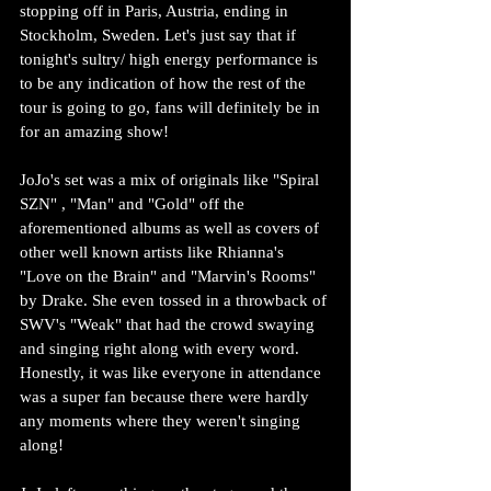
stopping off in Paris, Austria, ending in 
Stockholm, Sweden. Let's just say that if 
tonight's sultry/ high energy performance is 
to be any indication of how the rest of the 
tour is going to go, fans will definitely be in 
for an amazing show!
JoJo's set was a mix of originals like "Spiral 
SZN" , "Man" and "Gold" off the 
aforementioned albums as well as covers of 
other well known artists like Rhianna's 
"Love on the Brain" and "Marvin's Rooms" 
by Drake. She even tossed in a throwback of 
SWV's "Weak" that had the crowd swaying 
and singing right along with every word. 
Honestly, it was like everyone in attendance 
was a super fan because there were hardly 
any moments where they weren't singing 
along!