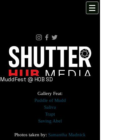
MuddFest @ HOB SD
Gallery Feat:
Puddle of Mudd
Saliva
Trapt
Saving Abel
Photos taken by: 
Samantha Madnick