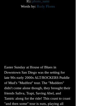
IG: 
photo_sami
Words by: 
Rudy Flores
Easter Sunday at House of Blues in 
Downtown San Diego was the setting for 
late 90s early 2000s ALT/ROCKERS Puddle 
of Mud's "Mudfest" tour. The "Mudders" 
didn't come alone though, they brought their 
friends Saliva, Trapt, Saving Abel, and 
Tantric along for the ride! This coast to coast 
"and then some" tour is nuts, playing all 