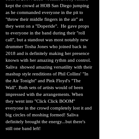
kept the crowd at HOB San Diego jumping 
as he commanded everyone in the pit to 
"throw their middle fingers in the air" as 
they went on a "Doperide".  He gave props 
to everyone in the band during their "roll 
call", but a standout was most notably new 
drummer Tosha Jones who joined back in 
2018 and is definitely making her presence 
known with her amazing rythm and control. 
Saliva  showed amazing versatility with their 
mashup style renditions of Phil Collins' "In 
the Air Tonight" and Pink Floyd's "The 
Wall". Both sets of artists would of been 
impressed with the arrangements. When 
they went into "Click Click BOOM" 
everyone in the crowd completely lost it and 
big circles of moshing formed! Saliva 
definitely brought the energy...but there's 
still one band left!