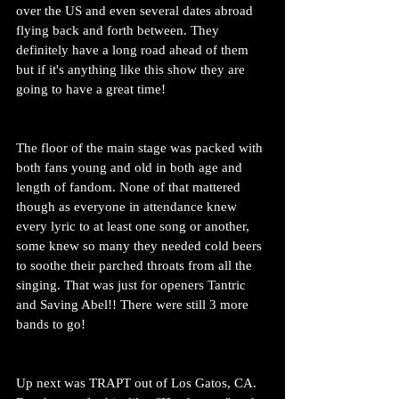
over the US and even several dates abroad 
flying back and forth between. They 
definitely have a long road ahead of them 
but if it's anything like this show they are 
going to have a great time!
The floor of the main stage was packed with 
both fans young and old in both age and 
length of fandom. None of that mattered 
though as everyone in attendance knew 
every lyric to at least one song or another, 
some knew so many they needed cold beers 
to soothe their parched throats from all the 
singing. That was just for openers Tantric 
and Saving Abel!! There were still 3 more 
bands to go!
Up next was TRAPT out of Los Gatos, CA. 