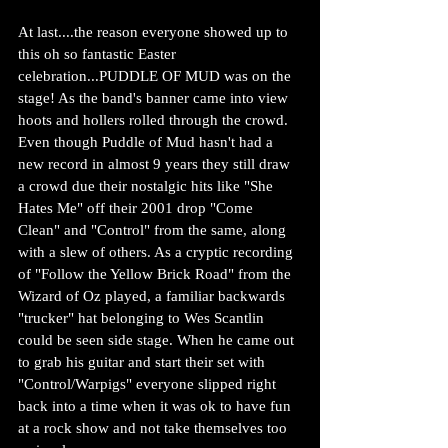
At last....the reason everyone showed up to 
this oh so fantastic Easter 
celebration...PUDDLE OF MUD was on the 
stage! As the band's banner came into view 
hoots and hollers rolled through the crowd. 
Even though Puddle of Mud hasn't had a 
new record in almost 9 years they still draw 
a crowd due their nostalgic hits like "She 
Hates Me" off their 2001 drop "Come 
Clean" and "Control" from the same, along 
with a slew of others. As a cryptic recording 
of "Follow the Yellow Brick Road" from the 
Wizard of Oz played, a familiar backwards 
"trucker" hat belonging to Wes Scantlin 
could be seen side stage. When he came out 
to grab his guitar and start their set with 
"Control/Warpigs" everyone slipped right 
back into a time when it was ok to have fun 
at a rock show and not take themselves too 