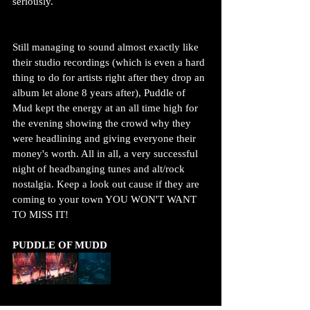
seriously. 
Still managing to sound almost exactly like 
their studio recordings (which is even a hard 
thing to do for artists right after they drop an 
album let alone 8 years after), Puddle of 
Mud kept the energy at an all time high for 
the evening showing the crowd why they 
were headlining and giving everyone their 
money's worth. All in all, a very successful 
night of headbanging tunes and alt/rock 
nostalgia. Keep a look out cause if they are 
coming to your town YOU WON'T WANT 
TO MISS IT!
PUDDLE OF MUDD