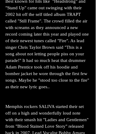
Best known for hits like  "Headstrong" and 
"Stand Up" came out swinging with their 
2002 hit off the self titled album TRAPT 
called "Still Frame". The crowd filled the air 
with screams as they announced a new 
record coming later this year and played one 
of their newest tunes called "Fire". As lead 
singer Chris Taylor Brown said "This is a 
song about not letting people piss on your 
parade!" It had so much heat that drummer 
Adam Prentice took off his hoodie and 
bomber jacket he wore through the first few 
songs. Maybe he "stood too close to the fire" 
as their new lyric goes..
Memphis rockers SALIVA started their set 
off on a high and wonderfully loud note 
with their smash hit "Ladies and Gentlemen" 
from "Blood Stained Love Story" released 
back in 2007. Lead Vocalist Bobby Amaru 