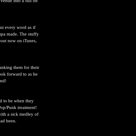
venue into a full on 
ut every word as if 
mpa made. The stuffy 
e out now on iTunes, 
anking them for their 
ook forward to as he 
nd! 
ad to be when they 
Pop/Punk treatment! 
with a sick medley of 
had been. 