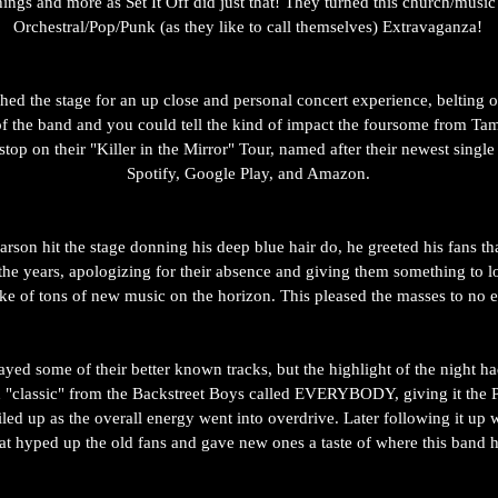
hings and more as Set It Off did just that! They turned this church/music 
Orchestral/Pop/Punk (as they like to call themselves) Extravaganza! 
ed the stage for an up close and personal concert experience, belting o
 of the band and you could tell the kind of impact the foursome from Ta
stop on their "Killer in the Mirror" Tour, named after their newest singl
Spotify, Google Play, and Amazon. 
son hit the stage donning his deep blue hair do, he greeted his fans th
the years, apologizing for their absence and giving them something to l
ke of tons of new music on the horizon. This pleased the masses to no e
yed some of their better known tracks, but the highlight of the night h
 "classic" from the Backstreet Boys called EVERYBODY, giving it the 
iled up as the overall energy went into overdrive. Later following it up 
that hyped up the old fans and gave new ones a taste of where this band 