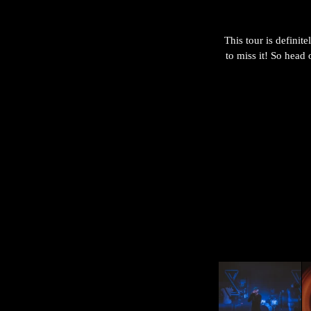
This tour is definit
to miss it! So head 