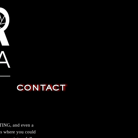
CONTACT
FTING, and even a 
 is where you could 