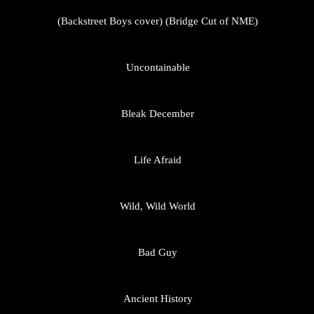
(Backstreet Boys cover) (Bridge Cut of NME)
Uncontainable
Bleak December
Life Afraid
Wild, Wild World
Bad Guy
Ancient History