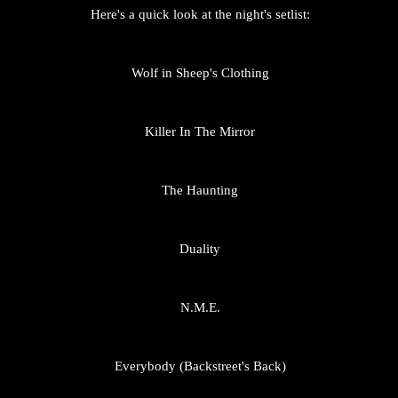
Here's a quick look at the night's setlist:
Wolf in Sheep's Clothing
Killer In The Mirror
The Haunting
Duality
N.M.E.
Everybody (Backstreet's Back)