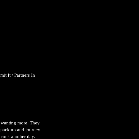
t It / Partners In 
ll wanting more. They 
o pack up and journey 
o rock another day.