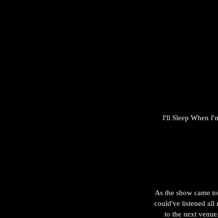
I'll Sleep When I'
As the show came to 
could've listened all
to the next venue