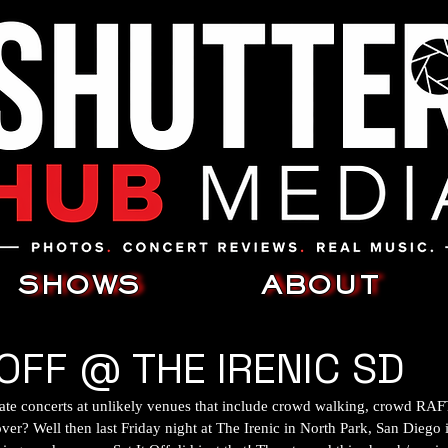
SHOWS
ABOUT
 OFF @ THE IRENIC SD
ate concerts at unlikely venues that include crowd walking, crowd RA
ver? Well then last Friday night at The Irenic in North Park, San Diego