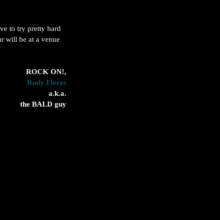
e to try pretty hard 
r will be at a venue 
 ROCK ON!,
Rudy Flores
 a.k.a.
the BALD guy