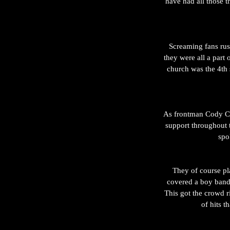
have had all those t
Screaming fans rush
they were all a part
church was the 4th 
As frontman Cody Car
support throughout 
spo
They of course pla
covered a boy band
This got the crowd r
of hits 