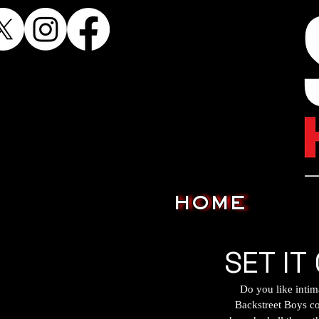
HOME
SET IT
Do you like intim
Backstreet Boys co