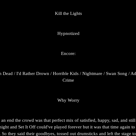
Kill the Lights
Hypnotized
Encore:
m Dead / I'd Rather Drown / Horrible Kids / Nightmare / Swan Song / Admi
Crime
Why Worry
an end the crowd was that perfect mix of satisfied, happy, sad, and sti
 night and Set It Off could've played forever but it was that time again t
. So they said their goodbyes, tossed out drumsticks and left the stage t