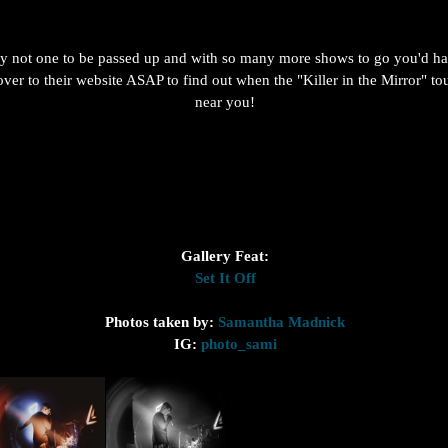
ely not one to be passed up and with so many more shows to go you'd hav
over to their website ASAP to find out when the "Killer in the Mirror" tou
near you!
Gallery Feat:
Set It Off
Photos taken by: 
Samantha Madnick
IG: 
photo_sami