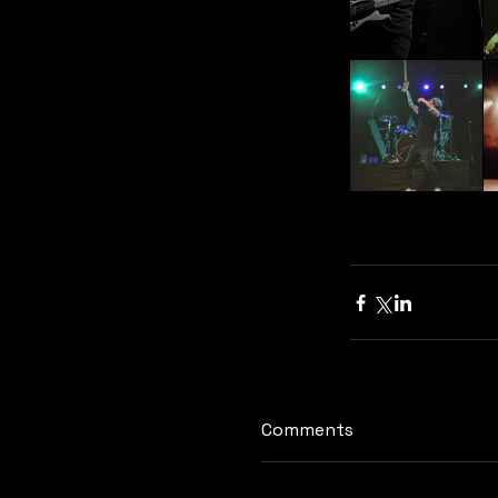
Comments