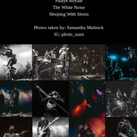
Palaye Royale
The White Noise
Sleeping With Sirens
Photos taken by: Samantha Madnick
IG: photo_sami