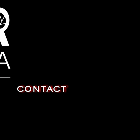
CONTACT