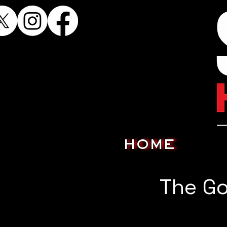
HOME
The G