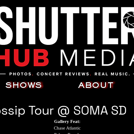
SHOWS
ABOUT
ossip Tour @ SOMA SD
Gallery Feat:
Chase Atlantic