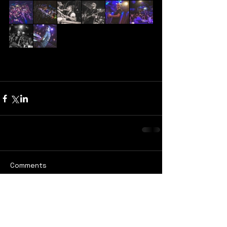
Comments
Write a comment...