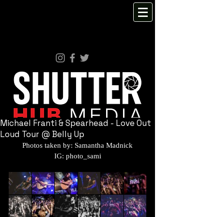
Michael Franti & Spearhead - Love Out
Loud Tour @ Belly Up
Photos taken by: Samantha Madnick
IG: photo_sami