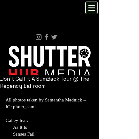
Don't Call It A SumBack Tour @ The
Regency Ballroom
All photos taken by Samantha Madnick – 
IG: photo_sami 
Galley feat:
      As It Is
      Senses Fail