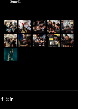
      Sum41