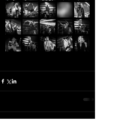
Comments