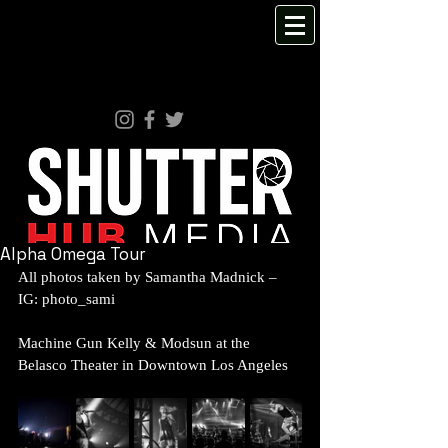
Alpha Omega Tour
All photos taken by Samantha Madnick – 
IG: photo_sami 
Machine Gun Kelly & Modsun at the 
Belasco Theater in Downtown Los Angeles