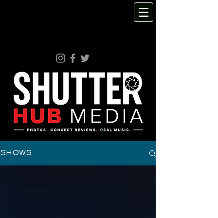
SHOWS