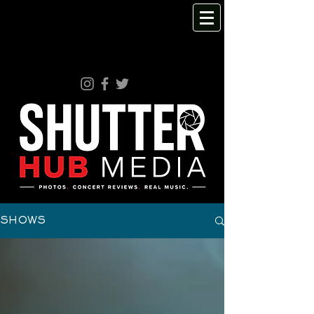
SHOWS